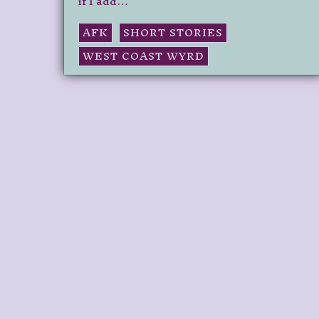
if I add…
AFK
SHORT STORIES
WEST COAST WYRD