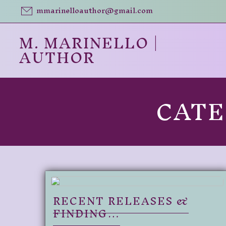
Skip
mmarinelloauthor@gmail.com
to
content
M. MARINELLO |
AUTHOR
CAT
RECENT RELEASES &
FINDING…