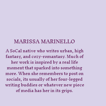
MARISSA MARINELLO
A SoCal native who writes urban, high
fantasy, and cozy-romantasy. Much of
her work is inspired by a real life
moment that sparked into something
more. When she remembers to post on
socials, its usually of her four-legged
writing buddies or whatever new piece
of media has her in its grips.