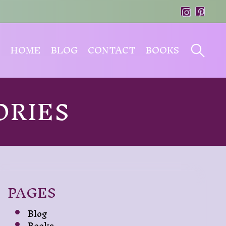
HOME
BLOG
CONTACT
BOOKS
ORIES
PAGES
Blog
Books