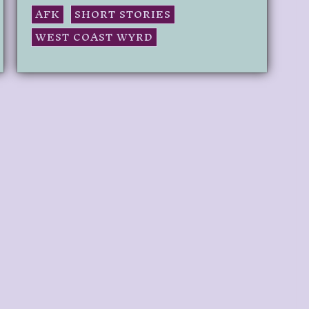
AFK
SHORT STORIES
WEST COAST WYRD