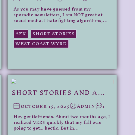
As you may have guessed from my
sporadic newsletters, I am NOT great at
social media. I hate fighting algorithms,…
AFK
SHORT STORIES
WEST COAST WYRD
SHORT STORIES AND A…
OCTOBER 15, 2025
ADMIN
1
Hey gentlefriends. About two months ago, I
realized VERY quickly that my fall was
going to get... hectic. But in…