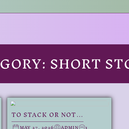
EGORY:
SHORT ST
TO STACK OR NOT…
MAY 27, 2026
ADMIN
1