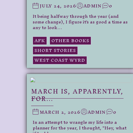
JULY 24, 2026
ADMIN
0
It being halfway through the year (and
some change), I figure it's as good a time as
any to look…
AFK
OTHER BOOKS
SHORT STORIES
WEST COAST WYRD
MARCH IS, APPARENTLY,
FOR…
MARCH 2, 2026
ADMIN
0
In an attempt to wrangle my life into a
planner for the year, I thought, "Hey, what