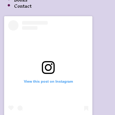
Contact
View this post on Instagram